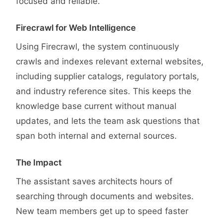
focused and reliable.
Firecrawl for Web Intelligence
Using Firecrawl, the system continuously
crawls and indexes relevant external websites,
including supplier catalogs, regulatory portals,
and industry reference sites. This keeps the
knowledge base current without manual
updates, and lets the team ask questions that
span both internal and external sources.
The Impact
The assistant saves architects hours of
searching through documents and websites.
New team members get up to speed faster