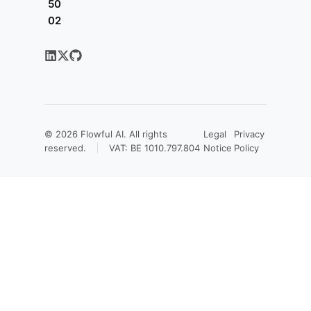
50
02
© 2026
Flowful AI
. All rights
Legal
Privacy
reserved.
VAT: BE 1010.797.804
Notice
Policy