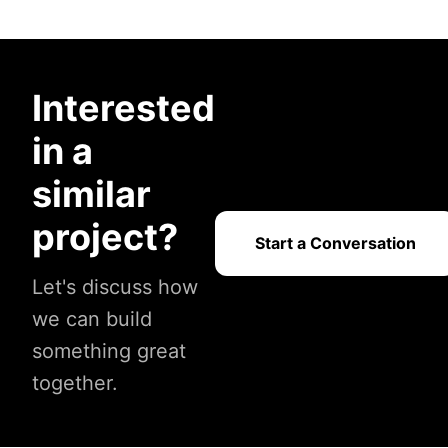
Interested
in a
similar
project?
Start a Conversation
Let's discuss how
we can build
something great
together.