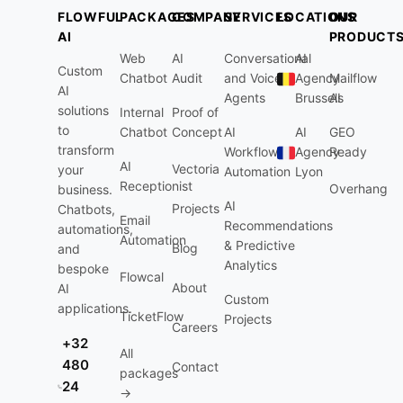
FLOWFUL
PACKAGES
COMPANY
SERVICES
LOCATIONS
OUR
AI
PRODUCT
Web
AI
Conversational
AI
Custom
Chatbot
Audit
and Voice
Agency
Mailflow
AI
Agents
Brussels
AI
solutions
Internal
Proof of
to
Chatbot
Concept
AI
AI
GEO
transform
Workflow
Agency
Ready
AI
Vectoria
your
Automation
Lyon
Receptionist
Overhang
business.
AI
Projects
Chatbots,
Email
Recommendations
automations,
Automation
& Predictive
Blog
and
Analytics
bespoke
Flowcal
About
AI
Custom
applications.
TicketFlow
Projects
Careers
+32
All
480
Contact
packages
24
→