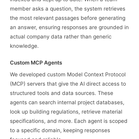
member asks a question, the system retrieves
the most relevant passages before generating
an answer, ensuring responses are grounded in
actual company data rather than generic
knowledge.
Custom MCP Agents
We developed custom Model Context Protocol
(MCP) servers that give the AI direct access to
structured tools and data sources. These
agents can search internal project databases,
look up building regulations, retrieve material
specifications, and more. Each agent is scoped
to a specific domain, keeping responses