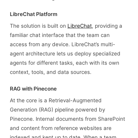
LibreChat Platform
The solution is built on
LibreChat
, providing a
familiar chat interface that the team can
access from any device. LibreChat’s multi-
agent architecture lets us deploy specialized
agents for different tasks, each with its own
context, tools, and data sources.
RAG with Pinecone
At the core is a Retrieval-Augmented
Generation (RAG) pipeline powered by
Pinecone. Internal documents from SharePoint
and content from reference websites are
indexed and kept up to date. When a team