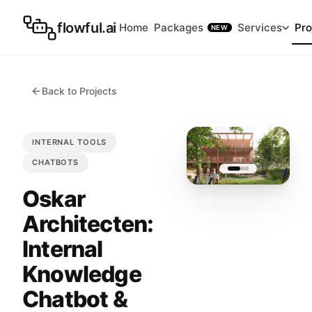
flowful.ai
Home
Packages
Services
Pro
NEW
Back to Projects
INTERNAL TOOLS
CHATBOTS
Oskar
Architecten:
Internal
Knowledge
Chatbot &