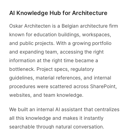
Case study
AI Knowledge Hub for Architecture
Oskar Architecten is a Belgian architecture firm
known for education buildings, workspaces,
and public projects. With a growing portfolio
and expanding team, accessing the right
information at the right time became a
bottleneck. Project specs, regulatory
guidelines, material references, and internal
procedures were scattered across SharePoint,
websites, and team knowledge.
We built an internal AI assistant that centralizes
all this knowledge and makes it instantly
searchable through natural conversation.