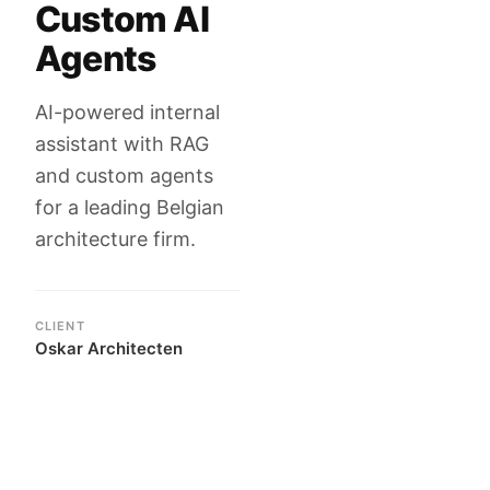
Custom AI
Agents
AI-powered internal
assistant with RAG
and custom agents
for a leading Belgian
architecture firm.
CLIENT
Oskar Architecten