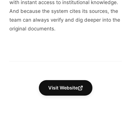
with instant access to institutional knowledge.
And because the system cites its sources, the
team can always verify and dig deeper into the
original documents.
Visit Website