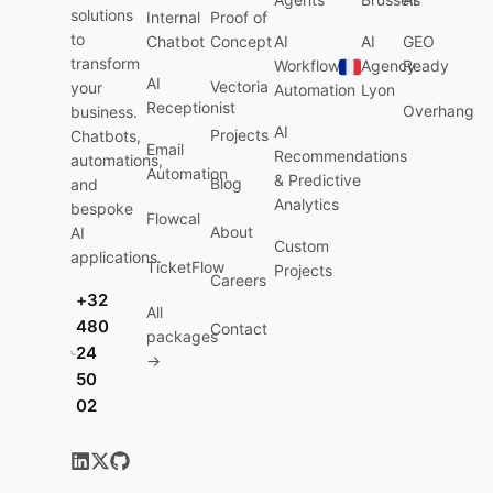
solutions
Internal
Proof of
to
Chatbot
Concept
AI
AI
GEO
transform
Workflow
Agency
Ready
AI
Vectoria
your
Automation
Lyon
Receptionist
Overhang
business.
AI
Projects
Chatbots,
Email
Recommendations
automations,
Automation
& Predictive
Blog
and
Analytics
bespoke
Flowcal
About
AI
Custom
applications.
TicketFlow
Projects
Careers
+32
All
480
Contact
packages
24
→
50
02