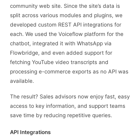
community web site. Since the site’s data is
split across various modules and plugins, we
developed custom REST API integrations for
each. We used the Voiceflow platform for the
chatbot, integrated it with WhatsApp via
Flowbridge, and even added support for
fetching YouTube video transcripts and
processing e-commerce exports as no API was
available.
The result? Sales advisors now enjoy fast, easy
access to key information, and support teams
save time by reducing repetitive queries.
API Integrations