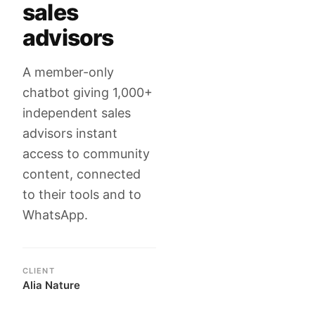
sales
advisors
A member-only
chatbot giving 1,000+
independent sales
advisors instant
access to community
content, connected
to their tools and to
WhatsApp.
CLIENT
Alia Nature