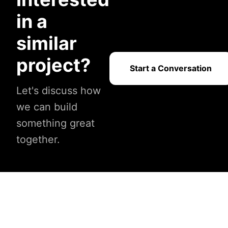
in a
similar
project?
Start a Conversation
Let's discuss how
we can build
something great
together.