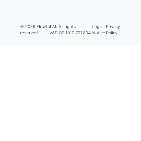
© 2026
Flowful AI
. All rights
Legal
Privacy
reserved.
VAT: BE 1010.797.804
Notice
Policy