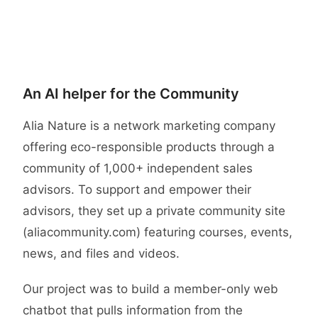
Case study
An AI helper for the Community
Alia Nature is a network marketing company
offering eco-responsible products through a
community of 1,000+ independent sales
advisors. To support and empower their
advisors, they set up a private community site
(aliacommunity.com) featuring courses, events,
news, and files and videos.
Our project was to build a member-only web
chatbot that pulls information from the