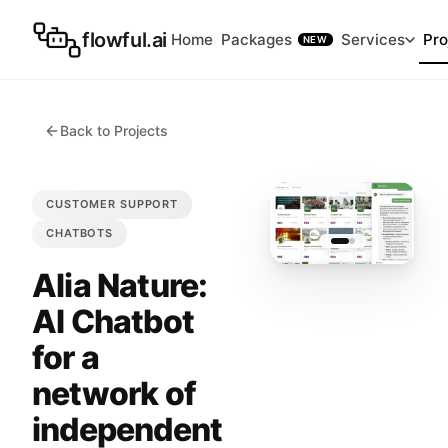
flowful.ai
Home
Packages
Services
Pro
NEW
Back to Projects
CUSTOMER SUPPORT
CHATBOTS
Alia Nature:
AI Chatbot
for a
network of
independent