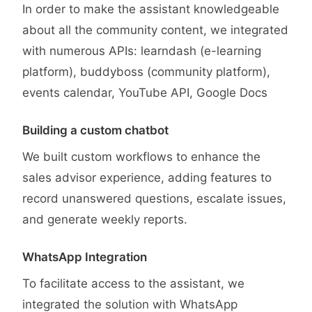
In order to make the assistant knowledgeable
about all the community content, we integrated
with numerous APIs: learndash (e-learning
platform), buddyboss (community platform),
events calendar, YouTube API, Google Docs
Building a custom chatbot
We built custom workflows to enhance the
sales advisor experience, adding features to
record unanswered questions, escalate issues,
and generate weekly reports.
WhatsApp Integration
To facilitate access to the assistant, we
integrated the solution with WhatsApp