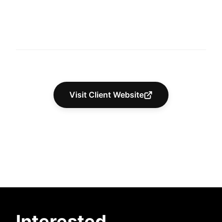
Visit Client Website
Interested