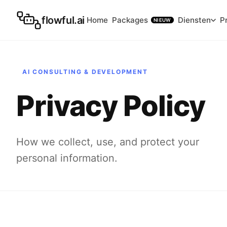
flowful.ai
Home
Packages
Diensten
P
NIEUW
AI CONSULTING & DEVELOPMENT
Privacy Policy
How we collect, use, and protect your
personal information.