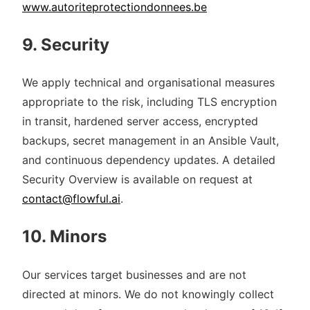
www.autoriteprotectiondonnees.be
9. Security
We apply technical and organisational measures
appropriate to the risk, including TLS encryption
in transit, hardened server access, encrypted
backups, secret management in an Ansible Vault,
and continuous dependency updates. A detailed
Security Overview is available on request at
contact@flowful.ai
.
10. Minors
Our services target businesses and are not
directed at minors. We do not knowingly collect