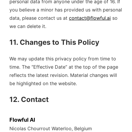
personal data from anyone under the age of 16. If
you believe a minor has provided us with personal
data, please contact us at
contact@flowful.ai
so
we can delete it.
11. Changes to This Policy
We may update this privacy policy from time to
time. The “Effective Date” at the top of the page
reflects the latest revision. Material changes will
be highlighted on the website.
12. Contact
Flowful AI
Nicolas Chourrout Waterloo, Belgium