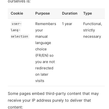
ourselves is:
Cookie
Purpose
Duration
Type
Remembers
1 year
Functional,
user-
your
strictly
lang-
manual
necessary
selection
language
choice
(FR/EN) so
you are not
redirected
on later
visits
Some pages embed third-party content that may
receive your IP address purely to deliver that
content: