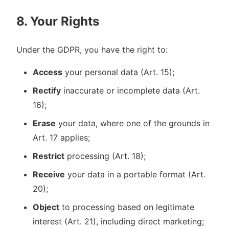
8. Your Rights
Under the GDPR, you have the right to:
Access
your personal data (Art. 15);
Rectify
inaccurate or incomplete data (Art.
16);
Erase
your data, where one of the grounds in
Art. 17 applies;
Restrict
processing (Art. 18);
Receive
your data in a portable format (Art.
20);
Object
to processing based on legitimate
interest (Art. 21), including direct marketing;