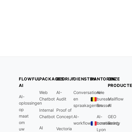
FLOWFUL
PACKAGES
BEDRIJF
DIENSTEN
KANTOREN
ONZE
AI
PRODUCT
Web
AI-
Conversationele
AI-
AI-
Chatbot
Audit
en
bureau
Mailflow
oplossingen
spraakagenten
Brussel
AI
op
Internal
Proof of
maat
Chatbot
Concept
AI-
AI-
GEO
om
workflowautomatisering
bureau
Ready
AI
Vectoria
uw
Lyon