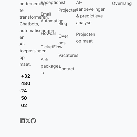
Receptionist
AI-
Overhang
onderneming
aanbevelingen
Projecten
te
Email
& predictieve
transformeren.
Automation
analyse
Blog
Chatbots,
automatiseringen
Flowcal
Projecten
Over
en
op maat
ons
AI-
TicketFlow
toepassingen
Vacatures
op
Alle
maat.
packages
Contact
→
+32
480
24
50
02