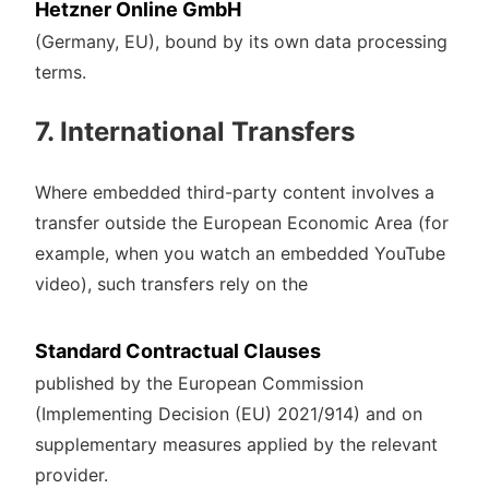
Hetzner Online GmbH
(Germany, EU), bound by its own data processing
terms.
7. International Transfers
Where embedded third-party content involves a
transfer outside the European Economic Area (for
example, when you watch an embedded YouTube
video), such transfers rely on the
Standard Contractual Clauses
published by the European Commission
(Implementing Decision (EU) 2021/914) and on
supplementary measures applied by the relevant
provider.