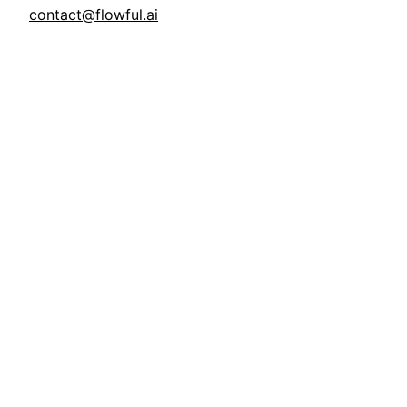
contact@flowful.ai