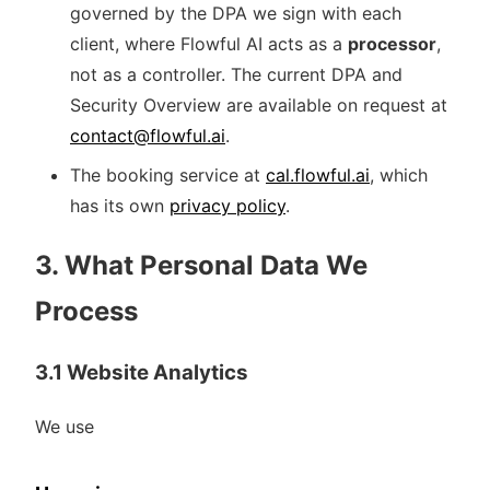
governed by the DPA we sign with each
client, where Flowful AI acts as a
processor
,
not as a controller. The current DPA and
Security Overview are available on request at
contact@flowful.ai
.
The booking service at
cal.flowful.ai
, which
has its own
privacy policy
.
3. What Personal Data We
Process
3.1 Website Analytics
We use