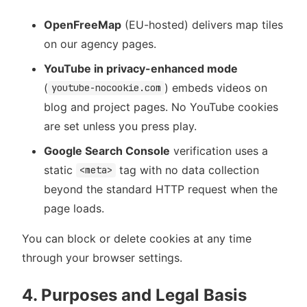
OpenFreeMap
(EU-hosted) delivers map tiles
on our agency pages.
YouTube in privacy-enhanced mode
(
) embeds videos on
youtube-nocookie.com
blog and project pages. No YouTube cookies
are set unless you press play.
Google Search Console
verification uses a
static
tag with no data collection
<meta>
beyond the standard HTTP request when the
page loads.
You can block or delete cookies at any time
through your browser settings.
4. Purposes and Legal Basis