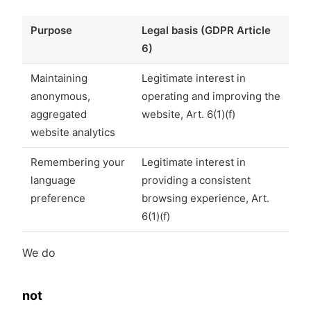
Purpose
Legal basis (GDPR Article
6)
Maintaining
Legitimate interest in
anonymous,
operating and improving the
aggregated
website, Art. 6(1)(f)
website analytics
Remembering your
Legitimate interest in
language
providing a consistent
preference
browsing experience, Art.
6(1)(f)
We do
not