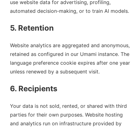
use website data for advertising, profiling,
automated decision-making, or to train AI models.
5. Retention
Website analytics are aggregated and anonymous,
retained as configured in our Umami instance. The
language preference cookie expires after one year
unless renewed by a subsequent visit.
6. Recipients
Your data is not sold, rented, or shared with third
parties for their own purposes. Website hosting
and analytics run on infrastructure provided by