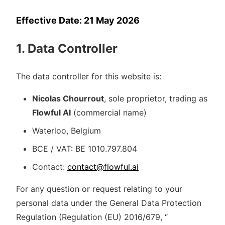
Effective Date: 21 May 2026
1. Data Controller
The data controller for this website is:
Nicolas Chourrout
, sole proprietor, trading as
Flowful AI
(commercial name)
Waterloo, Belgium
BCE / VAT: BE 1010.797.804
Contact:
contact@flowful.ai
For any question or request relating to your
personal data under the General Data Protection
Regulation (Regulation (EU) 2016/679, “