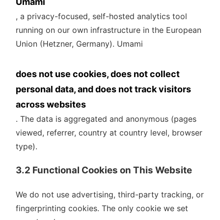
Umami
, a privacy-focused, self-hosted analytics tool
running on our own infrastructure in the European
Union (Hetzner, Germany). Umami
does not use cookies, does not collect
personal data, and does not track visitors
across websites
. The data is aggregated and anonymous (pages
viewed, referrer, country at country level, browser
type).
3.2 Functional Cookies on This Website
We do not use advertising, third-party tracking, or
fingerprinting cookies. The only cookie we set