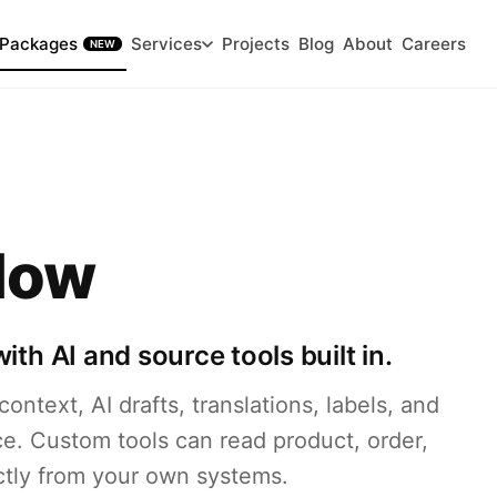
Packages
Services
Projects
Blog
About
Careers
NEW
low
th AI and source tools built in.
ontext, AI drafts, translations, labels, and
e. Custom tools can read product, order,
ectly from your own systems.