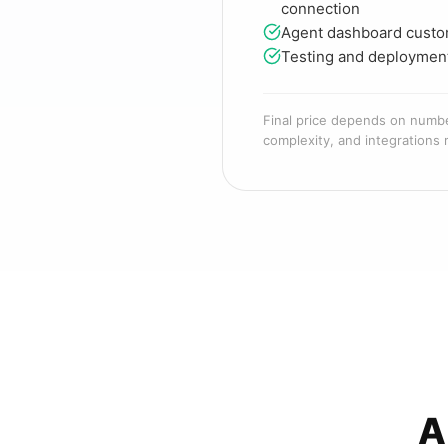
connection
Agent dashboard custo
Testing and deploymen
Final price depends on numb
complexity, and integrations 
A