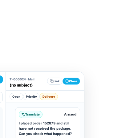
T-000024 · Mail
Link
Close
(no subject)
Open
Priority
Delivery
Arnaud
Translate
I placed order 152879 and still
have not received the package.
Can you check what happened?