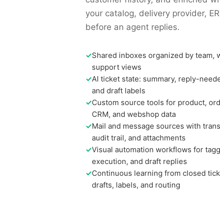
your catalog, delivery provider, 
before an agent replies.
✓
Shared inboxes organized by team, 
support views
✓
AI ticket state: summary, reply-need
and draft labels
✓
Custom source tools for product, orde
CRM, and webshop data
✓
Mail and message sources with transla
audit trail, and attachments
✓
Visual automation workflows for tagg
execution, and draft replies
✓
Continuous learning from closed tick
drafts, labels, and routing