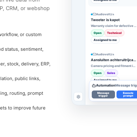
ERP, CRM, or webshop
Audiovolt
2 h
Tweeter is kapot
Warranty claim for defective tweeter
Open
Technical
workflow, or custom
Assigned to me
ed status, sentiment,
Audiovolt
2 h
Aansluiten achteruitrijcamera
r, stock, delivery, ERP,
Camera pricing and fitment inquiry
Open
Sales
tion, public links,
Assigned to me
Automation
Message trig
ing, routing, prompt
Message
Execute
trigger
prompt
ets to improve future