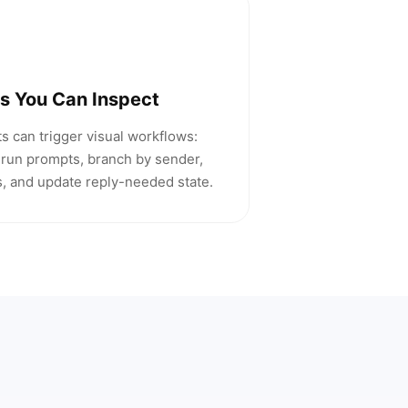
s You Can Inspect
s can trigger visual workflows:
run prompts, branch by sender,
ts, and update reply-needed state.