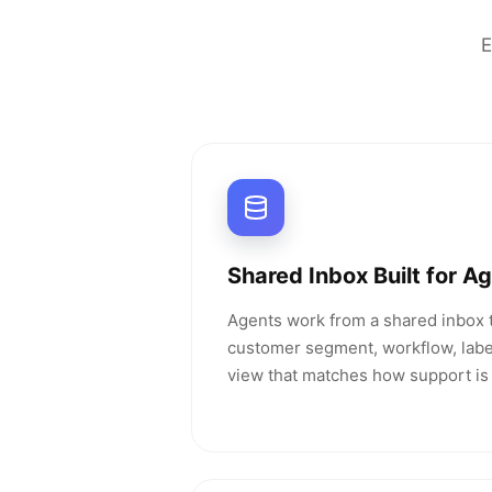
E
Shared Inbox Built for A
Agents work from a shared inbox t
customer segment, workflow, label
view that matches how support is