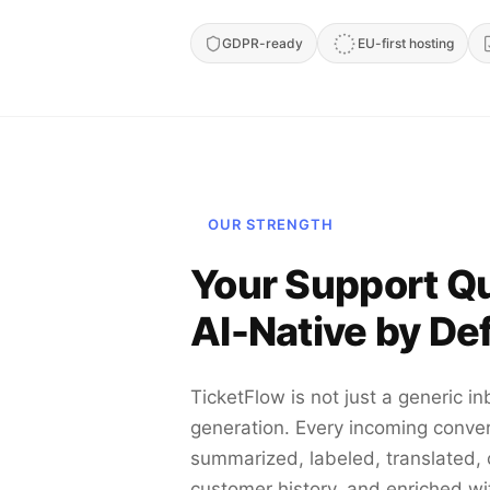
GDPR-ready
EU-first hosting
OUR STRENGTH
Your Support Q
AI-Native by Def
TicketFlow is not just a generic in
generation. Every incoming conve
summarized, labeled, translated,
customer history, and enriched wi