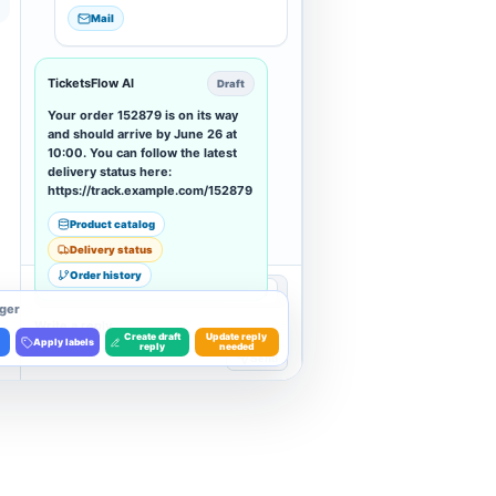
Mail
TicketsFlow AI
Draft
Your order 152879 is on its way
and should arrive by June 26 at
10:00. You can follow the latest
delivery status here:
https://track.example.com/152879
Product catalog
Delivery status
Order history
B
I
•••
Write
ger
Write a reply...
Create draft
Update reply
Apply labels
reply
needed
Send