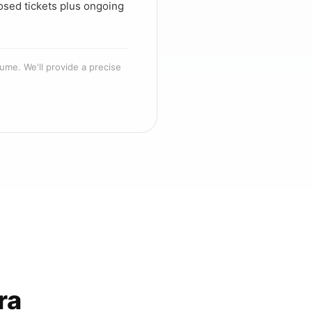
osed tickets plus ongoing
ume. We'll provide a precise
ra