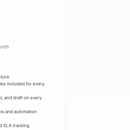
onth
cture
ies included for every
, and draft on every
ps and automation
d
nd SLA tracking