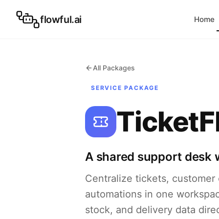
flowful.ai
Home
All Packages
SERVICE PACKAGE
TicketF
A shared support desk wi
Centralize tickets, customer c
automations in one workspac
stock, and delivery data dir