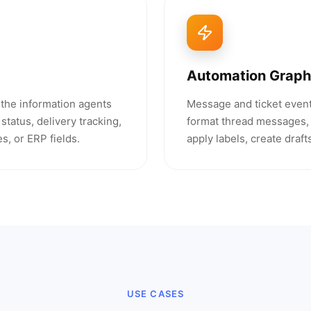
Automation Graph
h the information agents
Message and ticket event
status, delivery tracking,
format thread messages, 
s, or ERP fields.
apply labels, create draf
USE CASES