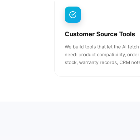
Customer Source Tools
We build tools that let the AI fetc
need: product compatibility, order 
stock, warranty records, CRM note