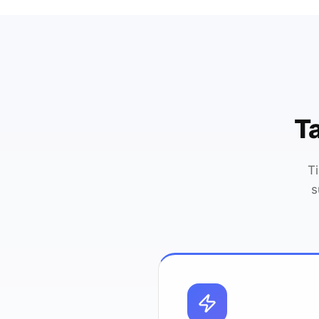
Ta
T
s