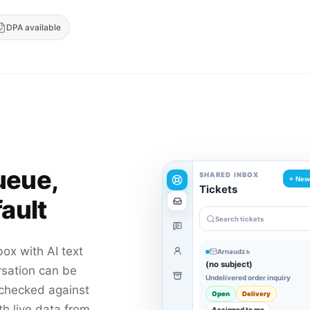
DPA available
ueue,
SHARED INBOX
+ New
Tickets
ault
Search tickets
box with AI text
Arnaud
2 h
(no subject)
rsation can be
Undelivered order inquiry
 checked against
Open
Delivery
th live data from
Assigned to me