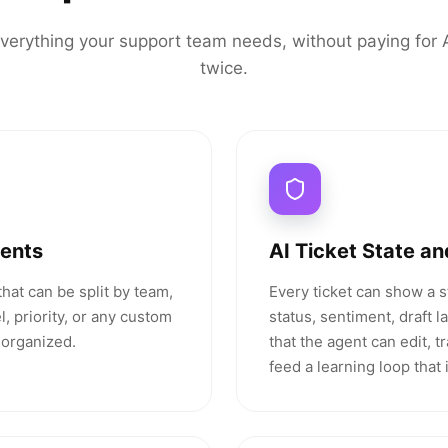
verything your support team needs, without paying for 
twice.
gents
AI Ticket State an
hat can be split by team,
Every ticket can show a 
, priority, or any custom
status, sentiment, draft 
 organized.
that the agent can edit, t
feed a learning loop that