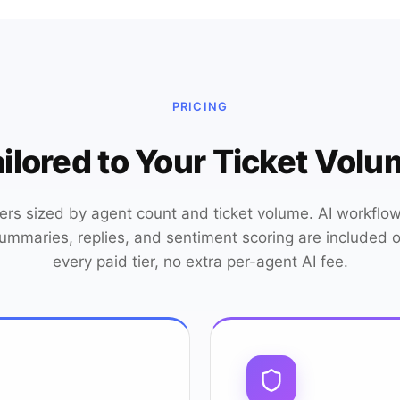
PRICING
ilored to Your Ticket Vol
iers sized by agent count and ticket volume. AI workflow
ummaries, replies, and sentiment scoring are included 
every paid tier, no extra per-agent AI fee.