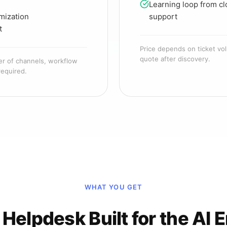
Learning loop from cl
mization
support
t
Price depends on ticket vol
quote after discovery.
er of channels, workflow
required.
WHAT YOU GET
 Helpdesk Built for the AI E