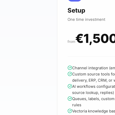
Setup
One time investment
€1,50
from
Channel integration (ema
Custom source tools for
delivery, ERP, CRM, or
AI workflows configurat
source lookup, replies)
Queues, labels, custom
rules
Vectoria knowledge ba