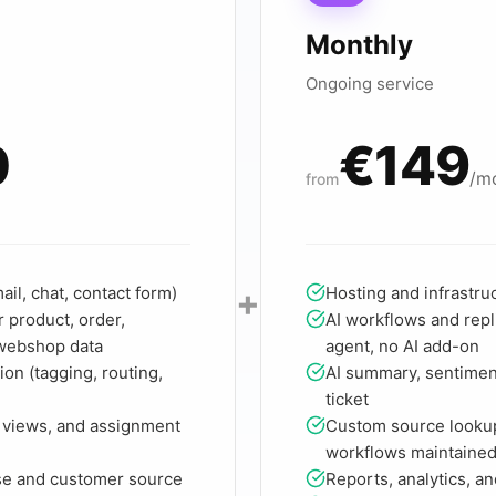
Monthly
Ongoing service
0
€149
/m
from
+
il, chat, contact form)
Hosting and infrastru
 product, order,
AI workflows and repl
 webshop data
agent, no AI add-on
ion (tagging, routing,
AI summary, sentiment
ticket
 views, and assignment
Custom source looku
workflows maintaine
se and customer source
Reports, analytics, a