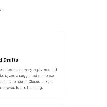
AI
d Drafts
structured summary, reply-needed
labels, and a suggested response
ranslate, or send. Closed tickets
 improves future handling.